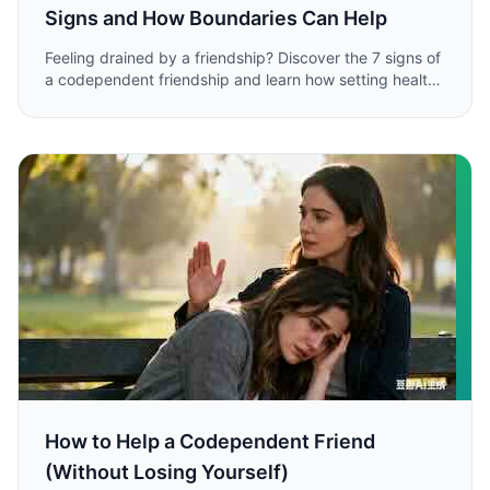
Signs and How Boundaries Can Help
Feeling drained by a friendship? Discover the 7 signs of
a codependent friendship and learn how setting healthy
boundaries can restore balance and protect your well-
being.
How to Help a Codependent Friend
(Without Losing Yourself)