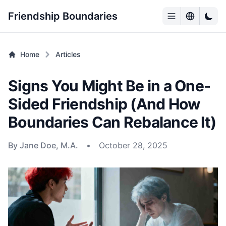
Friendship Boundaries
Home
Articles
Signs You Might Be in a One-
Sided Friendship (And How
Boundaries Can Rebalance It)
By Jane Doe, M.A.
•
October 28, 2025