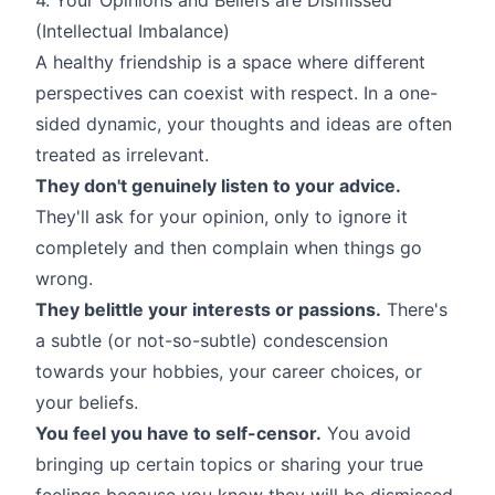
(Intellectual Imbalance)
A healthy friendship is a space where different
perspectives can coexist with respect. In a one-
sided dynamic, your thoughts and ideas are often
treated as irrelevant.
They don't genuinely listen to your advice.
They'll ask for your opinion, only to ignore it
completely and then complain when things go
wrong.
They belittle your interests or passions.
There's
a subtle (or not-so-subtle) condescension
towards your hobbies, your career choices, or
your beliefs.
You feel you have to self-censor.
You avoid
bringing up certain topics or sharing your true
feelings because you know they will be dismissed,