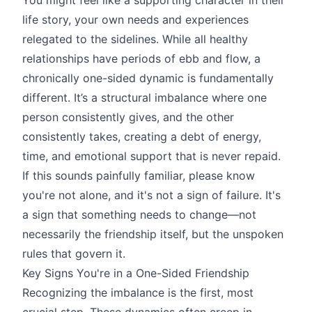
life story, your own needs and experiences
relegated to the sidelines. While all healthy
relationships have periods of ebb and flow, a
chronically one-sided dynamic is fundamentally
different. It’s a structural imbalance where one
person consistently gives, and the other
consistently takes, creating a debt of energy,
time, and emotional support that is never repaid.
If this sounds painfully familiar, please know
you're not alone, and it's not a sign of failure. It's
a sign that something needs to change—not
necessarily the friendship itself, but the unspoken
rules that govern it.
Key Signs You're in a One-Sided Friendship
Recognizing the imbalance is the first, most
crucial step. These dynamics often creep in