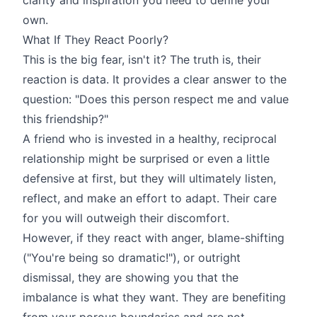
own.
What If They React Poorly?
This is the big fear, isn't it? The truth is, their
reaction is data. It provides a clear answer to the
question: "Does this person respect me and value
this friendship?"
A friend who is invested in a healthy, reciprocal
relationship might be surprised or even a little
defensive at first, but they will ultimately listen,
reflect, and make an effort to adapt. Their care
for you will outweigh their discomfort.
However, if they react with anger, blame-shifting
("You're being so dramatic!"), or outright
dismissal, they are showing you that the
imbalance is what they want. They are benefiting
from your porous boundaries and are not