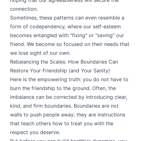
connection.
Sometimes, these patterns can even resemble a
form of codependency, where our self-esteem
becomes entangled with "fixing" or "saving" our
friend. We become so focused on their needs that
we lose sight of our own.
Rebalancing the Scales: How Boundaries Can
Restore Your Friendship (and Your Sanity)
Here is the empowering truth: you do not have to
burn the friendship to the ground. Often, the
imbalance can be corrected by introducing clear,
kind, and firm boundaries. Boundaries are not
walls to push people away; they are instructions
that teach others how to treat you with the
respect you deserve.
But before you can build healthier dynamics, you