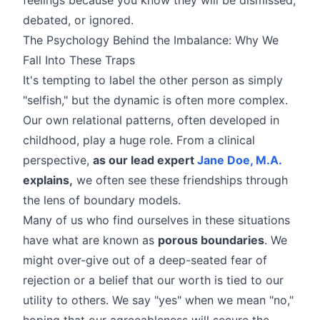
debated, or ignored.
The Psychology Behind the Imbalance: Why We
Fall Into These Traps
It's tempting to label the other person as simply
"selfish," but the dynamic is often more complex.
Our own relational patterns, often developed in
childhood, play a huge role. From a clinical
perspective,
as our lead expert
Jane Doe, M.A.
explains,
we often see these friendships through
the lens of boundary models.
Many of us who find ourselves in these situations
have what are known as
porous boundaries
. We
might over-give out of a deep-seated fear of
rejection or a belief that our worth is tied to our
utility to others. We say "yes" when we mean "no,"
hoping that our agreeableness will secure the