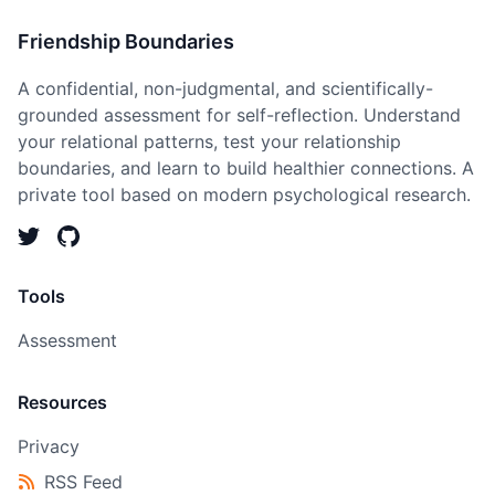
Friendship Boundaries
A confidential, non-judgmental, and scientifically-
grounded assessment for self-reflection. Understand
your relational patterns, test your relationship
boundaries, and learn to build healthier connections. A
private tool based on modern psychological research.
Tools
Assessment
Resources
Privacy
RSS Feed