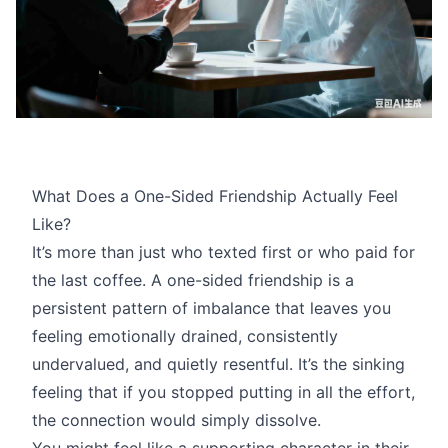
What Does a One-Sided Friendship Actually Feel
Like?
It’s more than just who texted first or who paid for
the last coffee. A one-sided friendship is a
persistent pattern of imbalance that leaves you
feeling emotionally drained, consistently
undervalued, and quietly resentful. It’s the sinking
feeling that if you stopped putting in all the effort,
the connection would simply dissolve.
You might feel like a supporting character in their