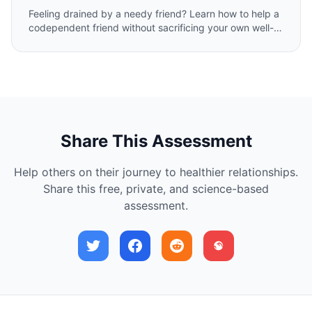
Feeling drained by a needy friend? Learn how to help a
codependent friend without sacrificing your own well-
being. Our expert guide offers compassionate,
actionable steps to set healthy boundaries and foster a
balanced, sustainable friendship.
Share This Assessment
Help others on their journey to healthier relationships.
Share this free, private, and science-based
assessment.