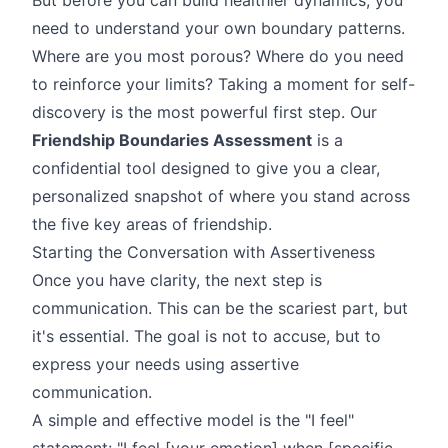
need to understand your own boundary patterns.
Where are you most porous? Where do you need
to reinforce your limits? Taking a moment for self-
discovery is the most powerful first step. Our
Friendship Boundaries Assessment
is a
confidential tool designed to give you a clear,
personalized snapshot of where you stand across
the five key areas of friendship.
Starting the Conversation with Assertiveness
Once you have clarity, the next step is
communication. This can be the scariest part, but
it's essential. The goal is not to accuse, but to
express your needs using assertive
communication.
A simple and effective model is the "I feel"
statement: "I feel [your emotion] when [specific