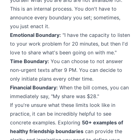
This is an internal process. You don't have to
announce every boundary you set; sometimes,
you just enact it.
Emotional Boundary:
"I have the capacity to listen
to your work problem for 20 minutes, but then I'd
love to share what's been going on with me."
Time Boundary:
You can choose to not answer
non-urgent texts after 9 PM. You can decide to
only initiate plans every other time.
Financial Boundary:
When the bill comes, you can
immediately say, "My share was $28."
If you're unsure what these limits look like in
practice, it can be incredibly helpful to see
concrete examples. Exploring
50+ examples of
healthy friendship boundaries
can provide the
clarity and inspiration you need to define your