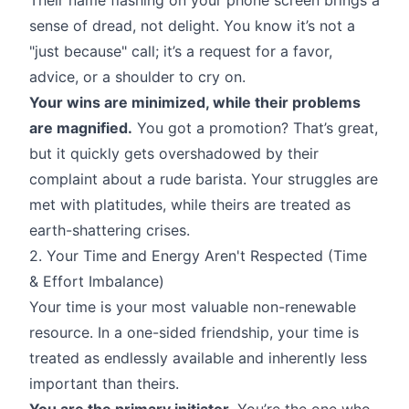
sense of dread, not delight. You know it’s not a
"just because" call; it’s a request for a favor,
advice, or a shoulder to cry on.
Your wins are minimized, while their problems
are magnified.
You got a promotion? That’s great,
but it quickly gets overshadowed by their
complaint about a rude barista. Your struggles are
met with platitudes, while theirs are treated as
earth-shattering crises.
2. Your Time and Energy Aren't Respected (Time
& Effort Imbalance)
Your time is your most valuable non-renewable
resource. In a one-sided friendship, your time is
treated as endlessly available and inherently less
important than theirs.
You are the primary initiator.
You’re the one who