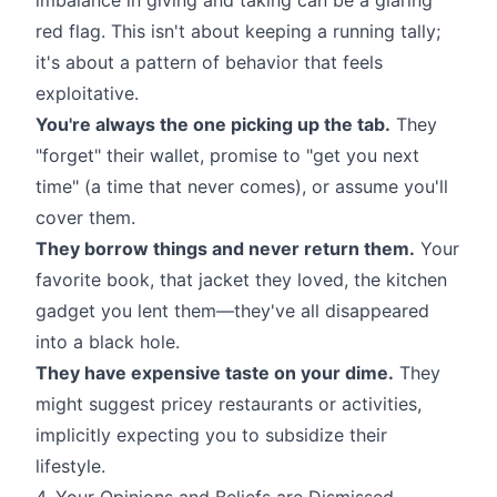
red flag. This isn't about keeping a running tally;
it's about a pattern of behavior that feels
exploitative.
You're always the one picking up the tab.
They
"forget" their wallet, promise to "get you next
time" (a time that never comes), or assume you'll
cover them.
They borrow things and never return them.
Your
favorite book, that jacket they loved, the kitchen
gadget you lent them—they've all disappeared
into a black hole.
They have expensive taste on your dime.
They
might suggest pricey restaurants or activities,
implicitly expecting you to subsidize their
lifestyle.
4. Your Opinions and Beliefs are Dismissed