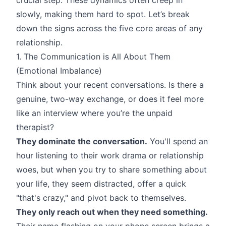
slowly, making them hard to spot. Let’s break
down the signs across the five core areas of any
relationship.
1. The Communication is All About Them
(Emotional Imbalance)
Think about your recent conversations. Is there a
genuine, two-way exchange, or does it feel more
like an interview where you’re the unpaid
therapist?
They dominate the conversation.
You'll spend an
hour listening to their work drama or relationship
woes, but when you try to share something about
your life, they seem distracted, offer a quick
"that's crazy," and pivot back to themselves.
They only reach out when they need something.
Their name flashing on your phone screen brings a