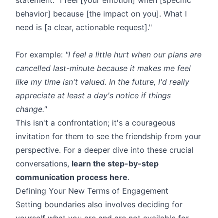
behavior] because [the impact on you]. What I
need is [a clear, actionable request]."
For example:
"I feel a little hurt when our plans are
cancelled last-minute because it makes me feel
like my time isn't valued. In the future, I'd really
appreciate at least a day's notice if things
change."
This isn't a confrontation; it's a courageous
invitation for them to see the friendship from your
perspective. For a deeper dive into these crucial
conversations,
learn the step-by-step
communication process here
.
Defining Your New Terms of Engagement
Setting boundaries also involves deciding for
yourself what you are and are not available for.