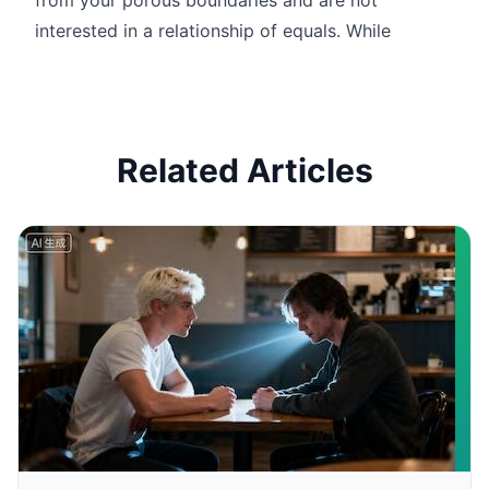
interested in a relationship of equals. While
Related Articles