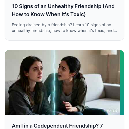
10 Signs of an Unhealthy Friendship (And
How to Know When It's Toxic)
Feeling drained by a friendship? Learn 10 signs of an
unhealthy friendship, how to know when it's toxic, and
the steps to take to protect your energy and well-
being.
Am I in a Codependent Friendship? 7