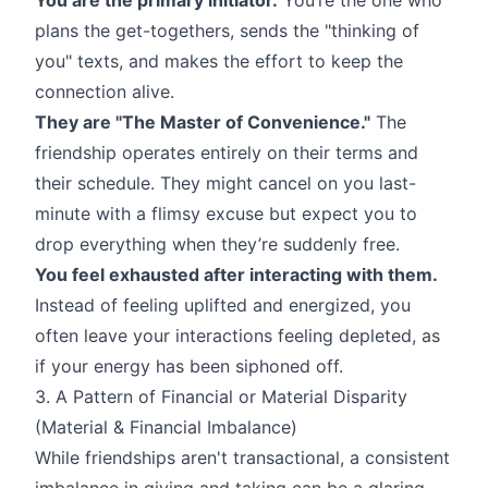
plans the get-togethers, sends the "thinking of
you" texts, and makes the effort to keep the
connection alive.
They are "The Master of Convenience."
The
friendship operates entirely on their terms and
their schedule. They might cancel on you last-
minute with a flimsy excuse but expect you to
drop everything when they’re suddenly free.
You feel exhausted after interacting with them.
Instead of feeling uplifted and energized, you
often leave your interactions feeling depleted, as
if your energy has been siphoned off.
3. A Pattern of Financial or Material Disparity
(Material & Financial Imbalance)
While friendships aren't transactional, a consistent
imbalance in giving and taking can be a glaring